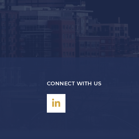
CONNECT WITH US