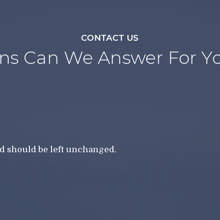
CONTACT US
ns Can We Answer For Y
and should be left unchanged.