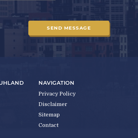
RUHLAND
NAVIGATION
Privacy Policy
Disclaimer
Sitemap
Contact