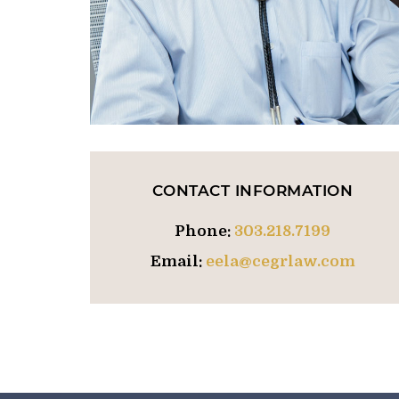
CONTACT INFORMATION
Phone:
303.218.7199
Email:
eela@cegrlaw.com