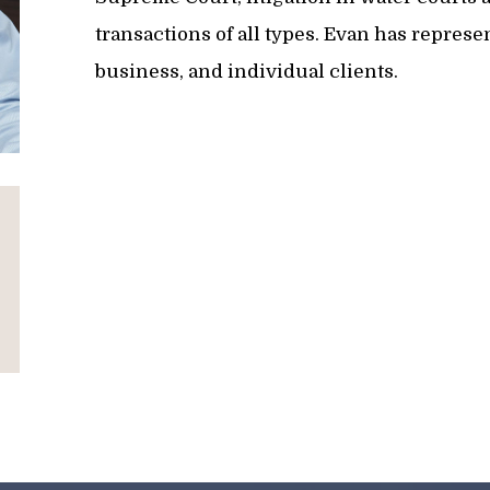
transactions of all types. Evan has repres
business, and individual clients.