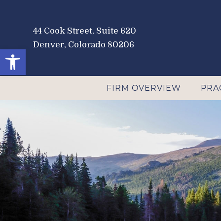
44 Cook Street, Suite 620
Denver, Colorado 80206
Open toolbar
FIRM OVERVIEW
PRA