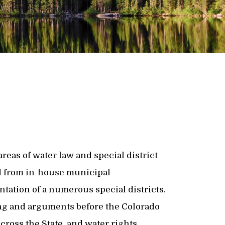
reas of water law and special district
d from in-house municipal
tation of a numerous special districts.
ing and arguments before the Colorado
cross the State, and water rights