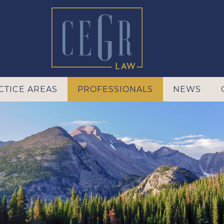
CTICE AREAS
PROFESSIONALS
NEWS