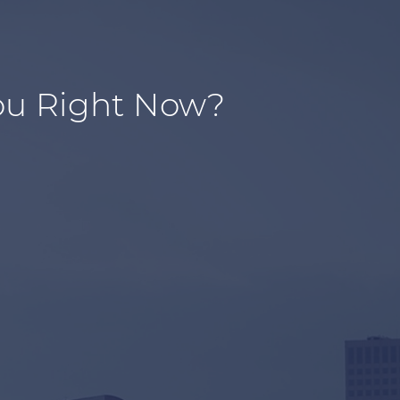
ou Right Now?