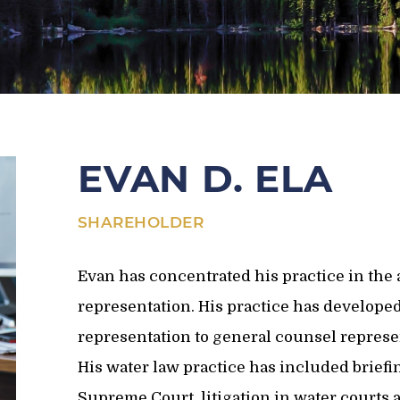
EVAN D. ELA
SHAREHOLDER
Evan has concentrated his practice in the a
representation. His practice has develope
representation to general counsel represen
His water law practice has included brief
Supreme Court, litigation in water courts a