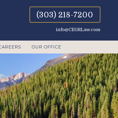
(303) 218-7200
info@CEGRLaw.com
CAREERS
OUR OFFICE