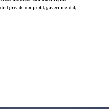
ented private nonprofit, governmental,