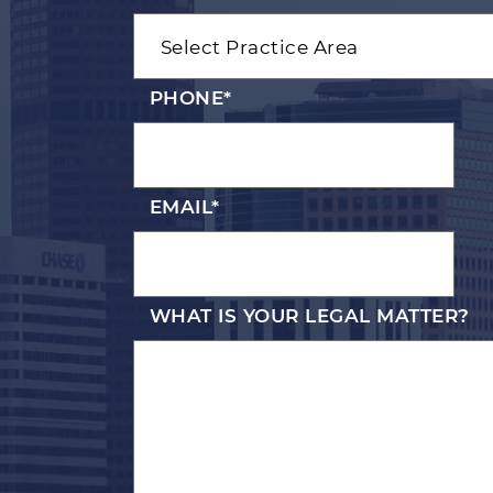
PHONE
*
EMAIL
*
WHAT IS YOUR LEGAL MATTER?