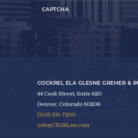
CAPTCHA
COCKREL ELA GLESNE GREHER & 
44 Cook Street, Suite 620
Denver, Colorado 80206
(303) 218-7200
info@CEGRLaw.com