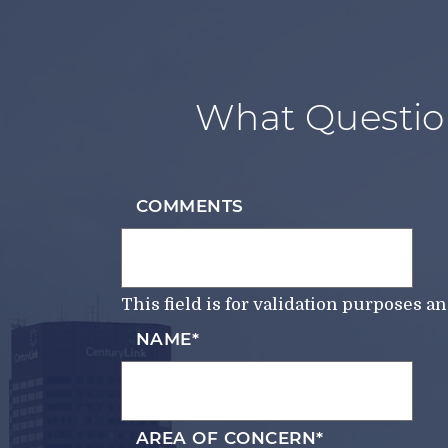
What Questio
COMMENTS
This field is for validation purposes 
NAME
*
AREA OF CONCERN
*