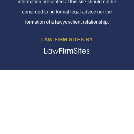
information presented at this site should not be
construed to be formal legal advice nor the
formation of a lawyer/client relationship.
LAW FIRM SITES BY