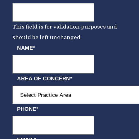
This field is for validation purposes and
should be left unchanged.
NAME
*
AREA OF CONCERN
*
PHONE
*