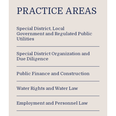
PRACTICE AREAS
Special District, Local
Government and Regulated Public
Utilities
Special District Organization and
Due Diligence
Public Finance and Construction
Water Rights and Water Law
Employment and Personnel Law