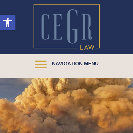
Open toolbar