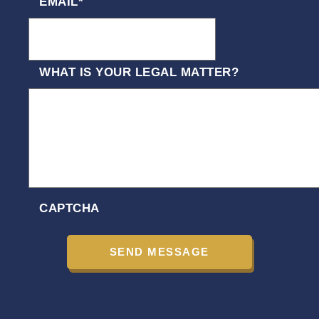
EMAIL
*
WHAT IS YOUR LEGAL MATTER?
CAPTCHA