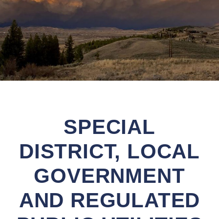
SPECIAL
DISTRICT, LOCAL
GOVERNMENT
AND REGULATED