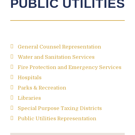
PUBLIC UTILITIES
General Counsel Representation
Water and Sanitation Services
Fire Protection and Emergency Services
Hospitals
Parks & Recreation
Libraries
Special Purpose Taxing Districts
Public Utilities Representation