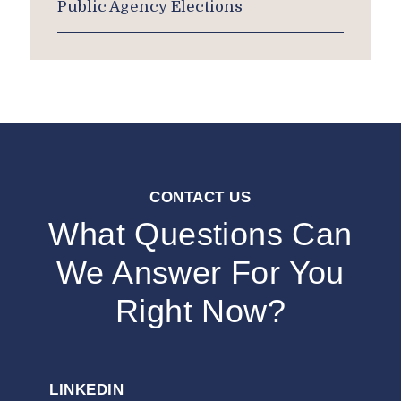
Public Agency Elections
CONTACT US
What Questions Can
We Answer For You
Right Now?
LINKEDIN