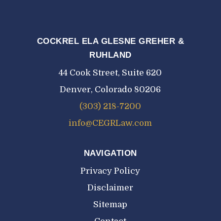
COCKREL ELA GLESNE GREHER &
RUHLAND
44 Cook Street, Suite 620
Denver, Colorado 80206
(303) 218-7200
info@CEGRLaw.com
NAVIGATION
Privacy Policy
Disclaimer
Sitemap