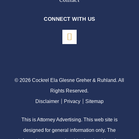
Contact
CONNECT WITH US
© 2026 Cockrel Ela Glesne Greher & Ruhland. All
Rights Reserved.
Disclaimer
Privacy
Sitemap
This is Attorney Advertising. This web site is
designed for general information only. The